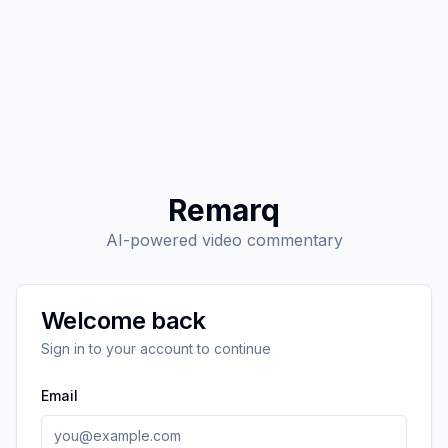
Remarq
AI-powered video commentary
Welcome back
Sign in to your account to continue
Email