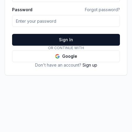
Password
Forgot password?
Sign In
OR CONTINUE WITH
Google
Don't have an account?
Sign up